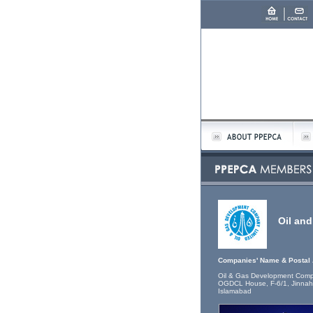
Oil an
Companies' Name & Postal
Oil & Gas Development Comp
OGDCL House, F-6/1, Jinnah
Islamabad