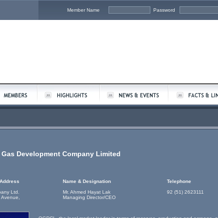
Member Name
Password
d Gas Development Company Limited
 Address
Name & Designation
Telephone
any Ltd.
Mr. Ahmed Hayat Lak
92 (51) 2623111
 Avenue,
Managing Director/CEO