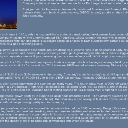
OGDCL, the local market leader in terms of reserves, production and acreage, an
Company to list its shares on the London Stock Exchange, is all set to ride the 
Equipped with its first ever professionally developed Business and Strategic Pla
balance sheet, and healthy cash reserves, OGDCL is ready to take on the challe
listed company.
rdinance in 1961, with the responsibility to undertake exploration, development & promotion of 
company has grown into a fully integrated E&P business, whose strength lies mainly in its highly 
ofessionals who can undertake & supervise almost all phases of E&P business from carrying out pr
rated oil & gas processing plants.
ment & operational base which includes drilling rigs, workover rigs, a geological field party, sei
e construction unit, seismic data processing centre, geological analysis laboratory, wireline loggi
y also operates nine oil & gas processing plants, a mini refinery and LPG & sulphur recovery uni
any holds 32% of the total country’s exploration acreage, which is the largest acreage held by 
terests in total of 46 concessions, 27 of them are 100% owned whereas remaining 19 are jointl
 oil (31%) & gas (31%) reserves in the country. Company’s share in country’s total oil & gas pr
t production level of 44,000 BBL oil & over 1 BCF gas per day. (Including OGDCL’s share from no
s been consistently improving over the last many years. The last financial year i-e 2005-06 sale
illion) a 31% increase. Profit After Tax stood at Rs. 46 billion (2005: Rs. 33 billion) a 39% increas
 Rs 7.67) 39% increase. Balance Sheet footing crossed Rs 114.6 billion mark & surged to Rs 121.3
aggressive growth strategy to expand its indigenous production base. The Company provides an 
as a JV partner or on a stand-alone basis). The Company is also aiming at fast-track development of
ce without compromising quality and transparency.
mpany endeavors to be a responsible corporate citizen of the E&P community. Being fully aware of i
ote, develop and maintain medical, social and welfare facilities and schemes for the benefit of th
se include employment opportunities for locals, construction of roads, setting up dispensaries and
ools, granting fellowships and scholarships, supply of drinking water, donation for charitable caus
ve the quality of life of peoples and communities with which it interacts.