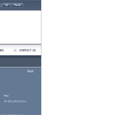
Back
Fax
92 (51) 2623113-4