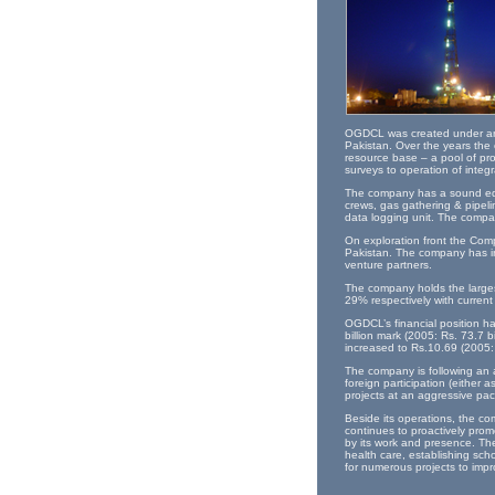
OGDCL was created under an o
Pakistan. Over the years the 
resource base – a pool of pr
surveys to operation of integ
The company has a sound equip
crews, gas gathering & pipelin
data logging unit. The compan
On exploration front the Comp
Pakistan. The company has in
venture partners.
The company holds the largest
29% respectively with curren
OGDCL’s financial position ha
billion mark (2005: Rs. 73.7 b
increased to Rs.10.69 (2005:
The company is following an 
foreign participation (either 
projects at an aggressive pa
Beside its operations, the co
continues to proactively prom
by its work and presence. The
health care, establishing sch
for numerous projects to impro