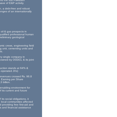
d the first Pakistani
wave of E&P activity.
n, a debt-free and robust
nges of an internationally
oil & gas prospects in
qualified professional human
eliminary geological
smic crews, engineering field
ng unit, cementing units and
ts.
any single company in
y owned by OGDCL & its joint
oduction stands at 64% &
n-operated JVs)
s revenues crossed Rs. 96.8
e. Earning per Share
 billion.
enabling environment for
 its current and future
ts social obligations, it
e local communities affected
 providing free first-aid and
es and financial assistance